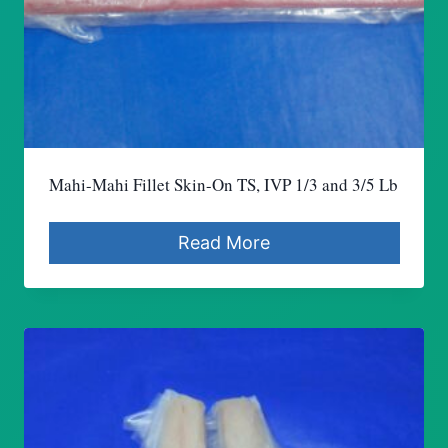
Mahi-Mahi Fillet Skin-On TS, IVP 1/3 and 3/5 Lb
Read More