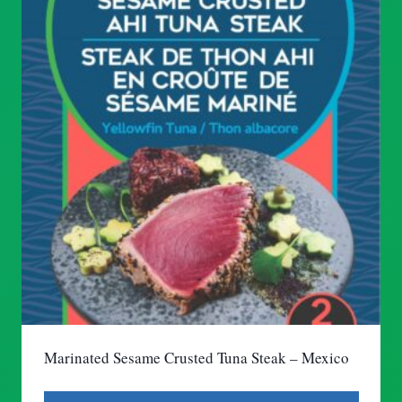
Marinated Sesame Crusted Tuna Steak – Mexico