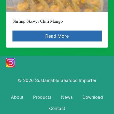
Shrimp Skewer Chili Mango
Read More
© 2026 Sustainable Seafood Importer
About
Products
News
Download
Contact