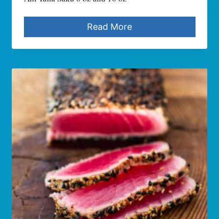
Read More