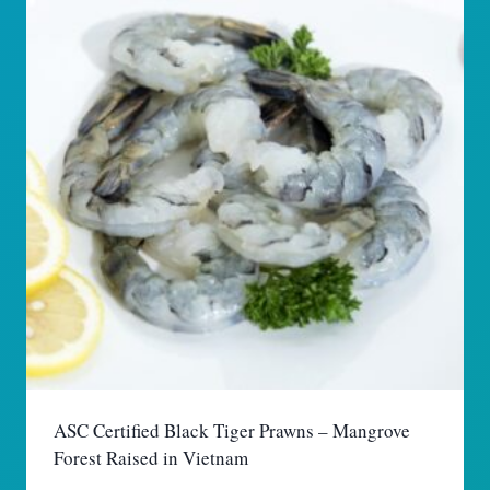
ASC Certified Black Tiger Prawns – Mangrove
Forest Raised in Vietnam