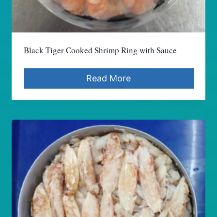
Black Tiger Cooked Shrimp Ring with Sauce
Read More