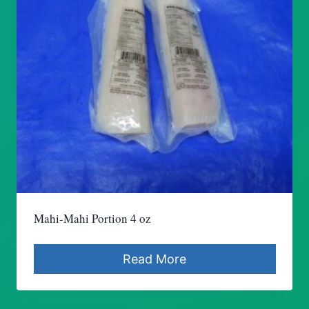
Mahi-Mahi Portion 4 oz
Read More