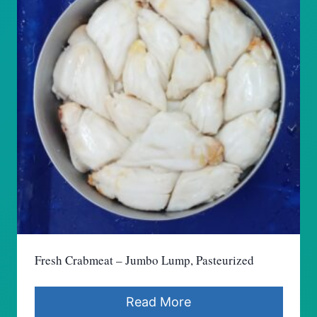
Fresh Crabmeat – Jumbo Lump, Pasteurized
Read More