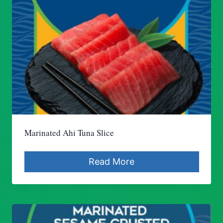
Marinated Ahi Tuna Slice
Read More