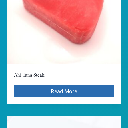
Ahi Tuna Steak
Read More