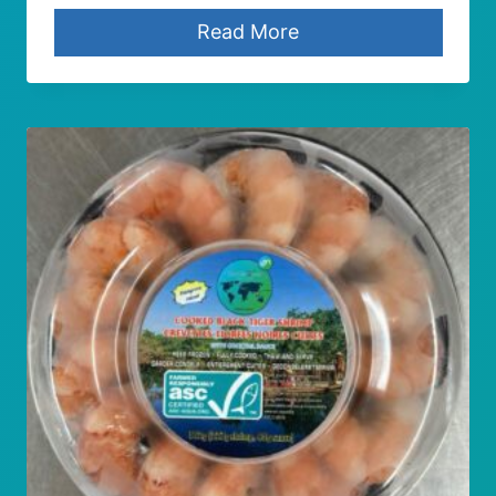
Read More