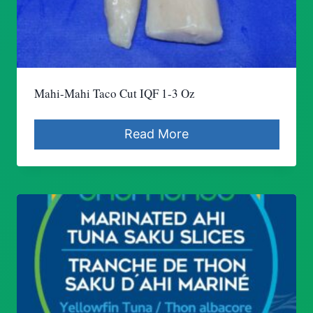
Mahi-Mahi Taco Cut IQF 1-3 Oz
Read More