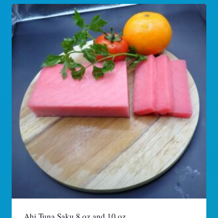
Ahi Tuna Saku 8 oz and 10 oz