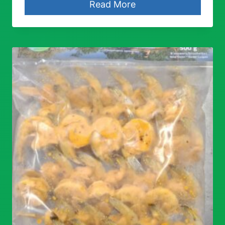
Read More