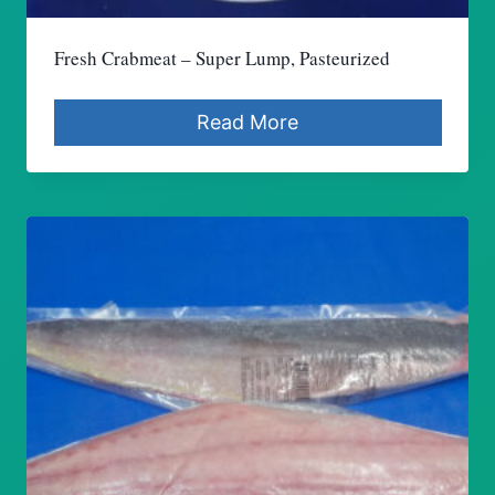
Fresh Crabmeat – Super Lump, Pasteurized
Read More