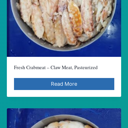
Fresh Crabmeat – Claw Meat, Pasteurized
Read More