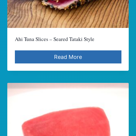
Ahi Tuna Slices – Seared Tataki Style
Read More