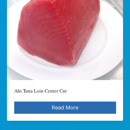
Ahi Tuna Loin Center Cut
Read More