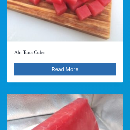
Ahi Tuna Cube
Read More