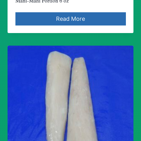
Mahi-Mahi Portion 6 oz
Read More