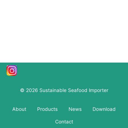
© 2026 Sustainable Seafood Importer
About
Products
News
Download
Contact