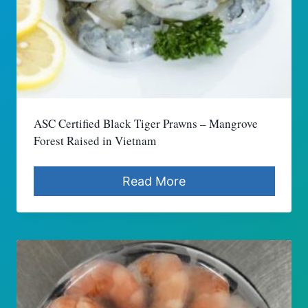
ASC Certified Black Tiger Prawns – Mangrove
Forest Raised in Vietnam
Read More