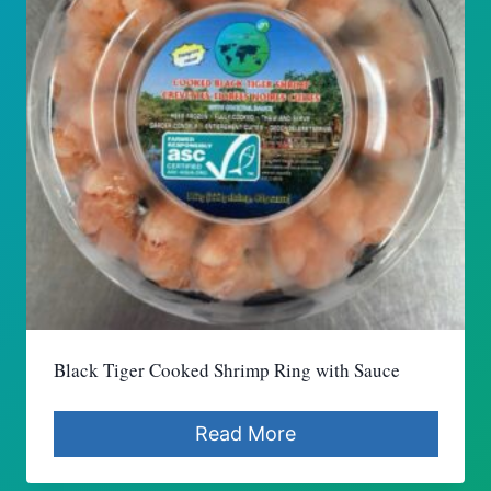
Black Tiger Cooked Shrimp Ring with Sauce
Read More