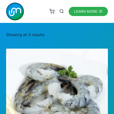
Skip
to
LEARN MORE
content
Showing all 3 results